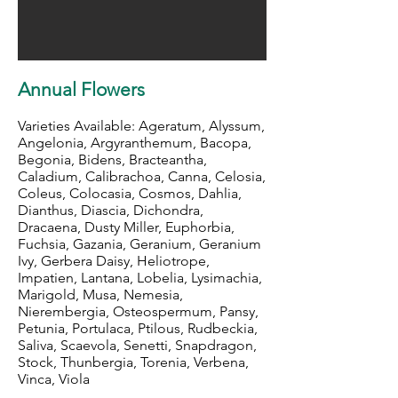
Annual Flowers
Varieties Available: Ageratum, Alyssum,
Angelonia, Argyranthemum, Bacopa,
Begonia, Bidens, Bracteantha,
Caladium, Calibrachoa, Canna, Celosia,
Coleus, Colocasia, Cosmos, Dahlia,
Dianthus, Diascia, Dichondra,
Dracaena, Dusty Miller, Euphorbia,
Fuchsia, Gazania, Geranium, Geranium
Ivy, Gerbera Daisy, Heliotrope,
Impatien, Lantana, Lobelia, Lysimachia,
Marigold, Musa, Nemesia,
Nierembergia, Osteospermum, Pansy,
Petunia, Portulaca, Ptilous, Rudbeckia,
Saliva, Scaevola, Senetti, Snapdragon,
Stock, Thunbergia, Torenia, Verbena,
Vinca, Viola