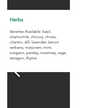
Herbs
Varieites Available: basil,
chamomile, chicory, chives,
cilantro, dill, lavender, lemon
verbana, marjoram, mint,
oregano, parsley, rosemary, sage,
tarragon, thyme.