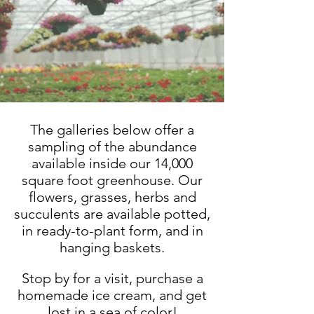
The galleries below offer a
sampling of the abundance
available inside our 14,000
square foot greenhouse. Our
flowers, grasses, herbs and
succulents are available potted,
in ready-to-plant form, and in
hanging baskets.
Stop by for a visit, purchase a
homemade ice cream, and get
lost in a sea of color!