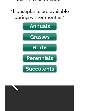
*Houseplants are available
during winter months.*
Annuals
Grasses
Herbs
Perennials
Succulents