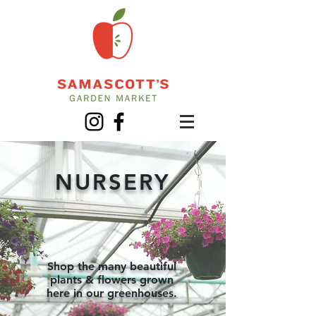
NURSERY
Shop the many beautiful
plants & flowers grown
here in our greenhouses.