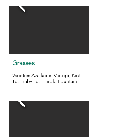
Grasses
Varieties Available: Vertigo, Kint
Tut, Baby Tut, Purple Fountain