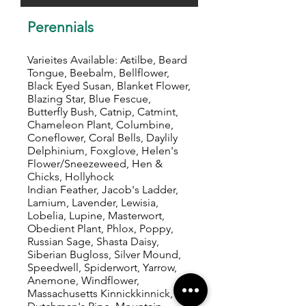
Perennials
Varieites Available: Astilbe, Beard
Tongue, Beebalm, Bellflower,
Black Eyed Susan, Blanket Flower,
Blazing Star, Blue Fescue,
Butterfly Bush, Catnip, Catmint,
Chameleon Plant, Columbine,
Coneflower, Coral Bells, Daylily
Delphinium, Foxglove, Helen's
Flower/Sneezeweed, Hen &
Chicks, Hollyhock
Indian Feather, Jacob's Ladder,
Lamium, Lavender, Lewisia,
Lobelia, Lupine, Masterwort,
Obedient Plant, Phlox, Poppy,
Russian Sage, Shasta Daisy,
Siberian Bugloss, Silver Mound,
Speedwell, Spiderwort, Yarrow,
Anemone, Windflower,
Massachusetts Kinnickkinnick,