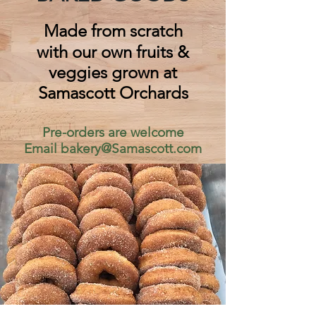
Made from scratch
with our own fruits &
veggies grown at
Samascott Orchards
Pre-orders are welcome
Email
bakery@Samascott.com