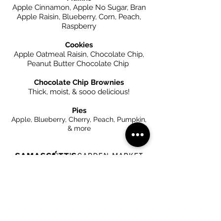
Apple Cinnamon, Apple No Sugar, Bran
Apple Raisin, Blueberry, Corn, Peach,
Raspberry
Cookies
Apple Oatmeal Raisin, Chocolate Chip,
Peanut Butter Chocolate Chip
Chocolate Chip Brownies
Thick, moist, & sooo delicious!
Pies
Apple, Blueberry, Cherry, Peach, Pumpkin,
& more
__________
65 Chatham St
Kinderhook, NY 12106