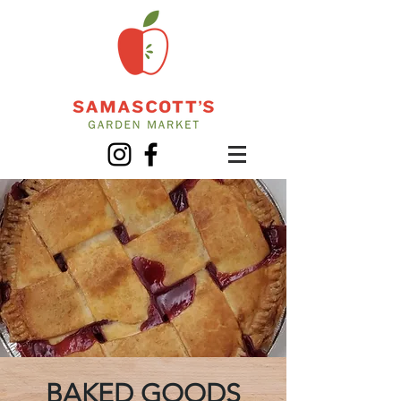
BAKED GOODS