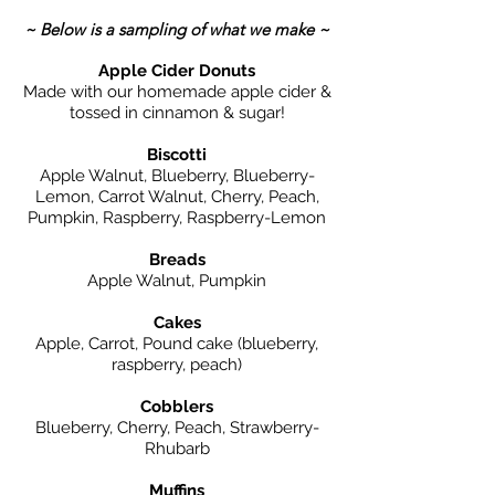
~ Below is a sampling of what we make ~
Apple Cider Donuts
Made with our homemade apple cider &
tossed in cinnamon & sugar!
Biscotti
Apple Walnut, Blueberry, Blueberry-
Lemon, Carrot Walnut, Cherry, Peach,
Pumpkin, Raspberry, Raspberry-Lemon
Breads
Apple Walnut, Pumpkin
Cakes
Apple, Carrot, Pound cake (blueberry,
raspberry, peach)
Cobblers
Blueberry, Cherry, Peach, Strawberry-
Rhubarb
Muffins